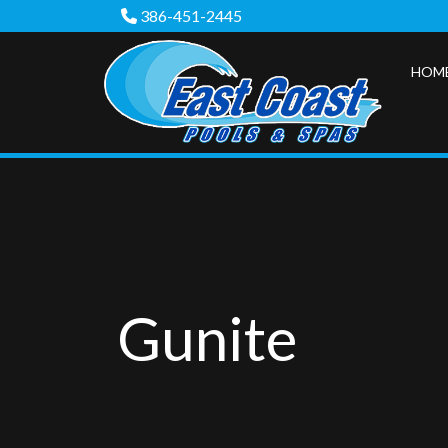
386-451-2445
HOM
Gunite