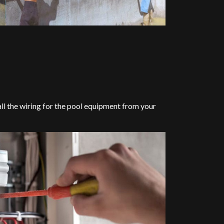
l all the wiring for the pool equipment from your