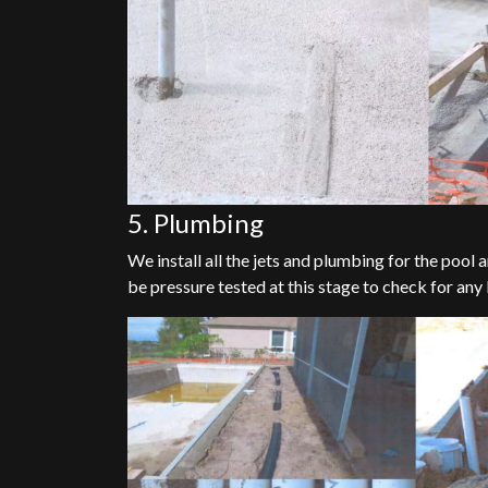
5. Plumbing
We install all the jets and plumbing for the pool
be pressure tested at this stage to check for any 