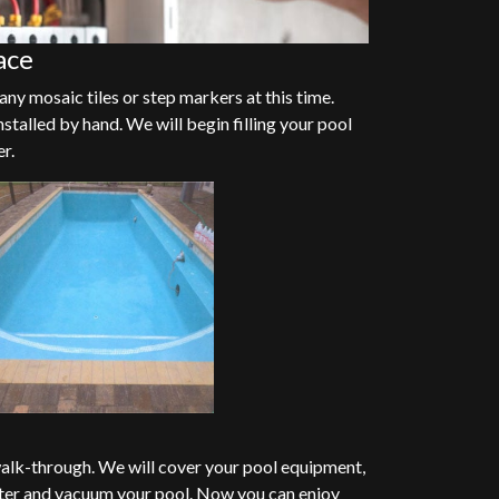
ace
any mosaic tiles or step markers at this time.
nstalled by hand. We will begin filling your pool
er.
alk-through. We will cover your pool equipment,
ter and vacuum your pool. Now you can enjoy