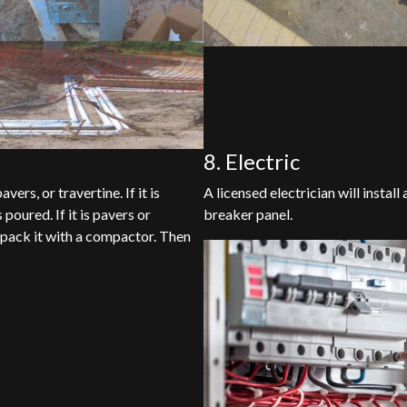
8. Electric
ers, or travertine. If it is
A licensed electrician will instal
 poured. If it is pavers or
breaker panel.
d pack it with a compactor. Then