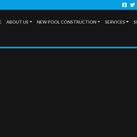
Faceb
Twi
E
ABOUT US
NEW POOL CONSTRUCTION
SERVICES
S