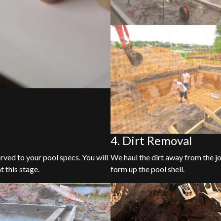
4. Dirt Removal
arved to your pool specs. You will
We haul the dirt away from the jo
t this stage.
form up the pool shell.