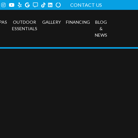
ook
tter
Instagram
Youtube
Yelp
Google
Angi
TikTok
LinkedIn
Alilgnable
CONTACT US
PAS
OUTDOOR
GALLERY
FINANCING
BLOG
ESSENTIALS
&
NEWS