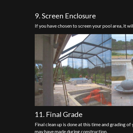
9. Screen Enclosure
If you have chosen to screen your pool area, it will
11. Final Grade
Final clean up is done at this time and grading o
may have made during construction.