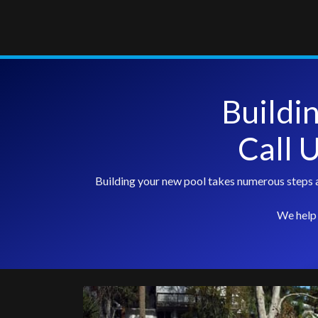
Buildi
Call 
Building your new pool takes numerous steps a
We help 