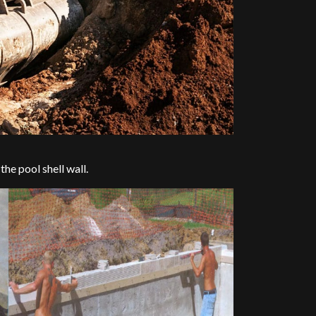
 the pool shell wall.