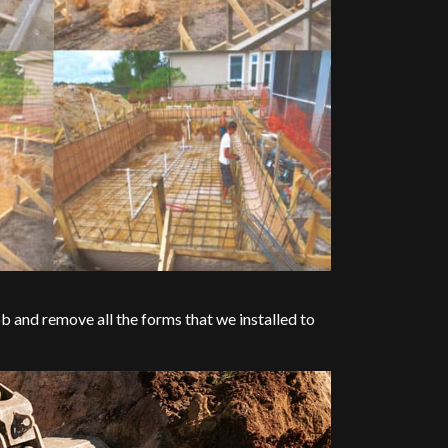
b and remove all the forms that we installed to