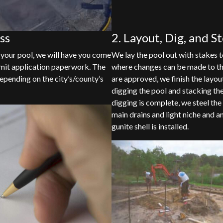
ss
2. Layout, Dig, and S
 your pool, we will have you come
We lay the pool out with stakes to
permit application paperwork. The
where changes can be made to th
epending on the city’s/county’s
are approved, we finish the layou
digging the pool and stacking the
digging is complete, we steel the 
main drains and light niche and 
gunite shell is installed.