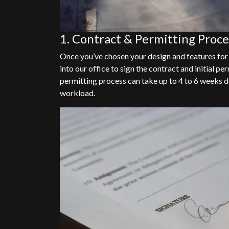
1. Contract & Permitting Proce
Once you’ve chosen your design and features for
into our office to sign the contract and initial 
permitting process can take up to 4 to 6 weeks d
workload.