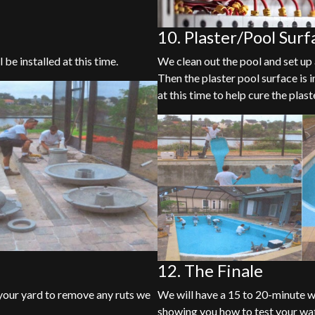
10. Plaster/Pool Surf
 be installed at this time.
We clean out the pool and set up 
Then the plaster pool surface is i
at this time to help cure the plast
12. The Finale
f your yard to remove any ruts we
We will have a 15 to 20-minute w
showing you how to test your wa