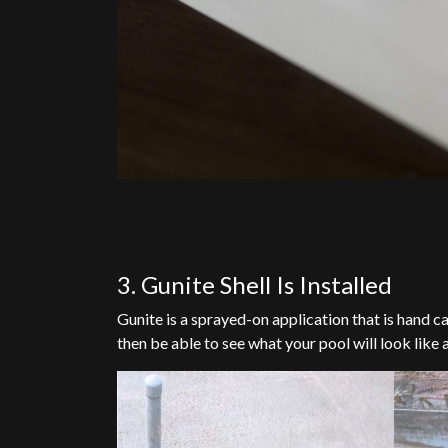
3. Gunite Shell Is Installed
Gunite is a sprayed-on application that is hand c
then be able to see what your pool will look like a