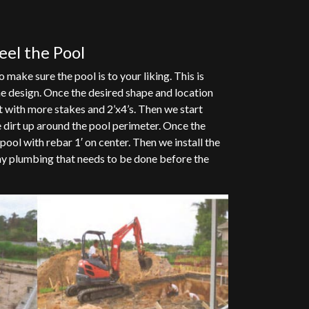
teel the Pool
 make sure the pool is to your liking. This is
e design. Once the desired shape and location
t with more stakes and 2’x4’s. Then we start
 dirt up around the pool perimeter. Once the
pool with rebar 1′ on center. Then we install the
any plumbing that needs to be done before the