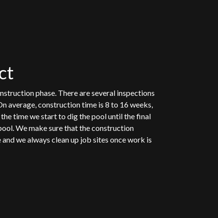
ct
nstruction phase. There are several inspections
On average, construction time is 8 to 16 weeks,
he time we start to dig the pool until the final
pool. We make sure that the construction
e and we always clean up job sites once work is