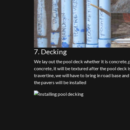
7. Decking
We lay out the pool deck whether it is concrete, pav
concrete, it will be textured after the pool deck is
travertine, we will have to bring in road base an
the pavers will be installed