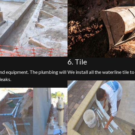
6. Tile
 and equipment. The plumbing will
We install all the waterline tile to
leaks.