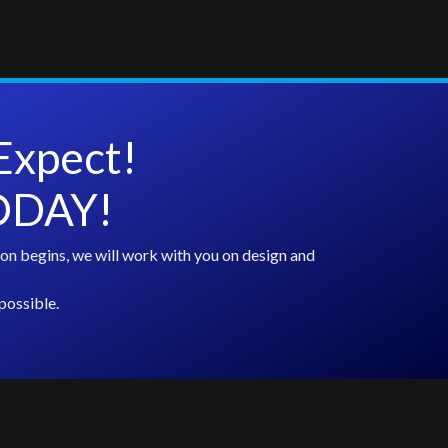
Expect!
TODAY!
on begins, we will work with you on design and
possible.