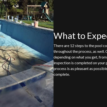
What to Expe
There are 12 steps to the pool co
throughout the process, as well. 
depending on what you get, from t
inspection is completed on your 
process is as pleasant as possibl
complete.