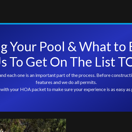
ng Your Pool & What to 
Us To Get On The List 
nd each one is an important part of the process. Before constructi
features and we do all permits.
with your HOA packet to make sure your experience is as easy as 