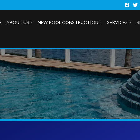
Faceb
Twi
E
ABOUT US
NEW POOL CONSTRUCTION
SERVICES
S
s