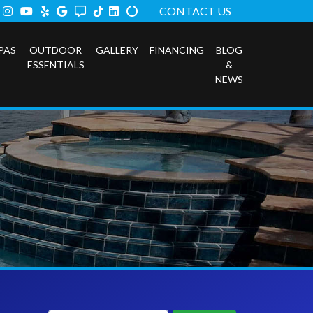
ook
tter
Instagram
Youtube
Yelp
Google
Angi
TikTok
LinkedIn
Alilgnable
CONTACT US
PAS
OUTDOOR
GALLERY
FINANCING
BLOG
ESSENTIALS
&
NEWS