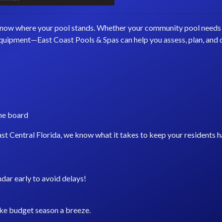
o know where your pool stands. Whether your community pool needs a
 equipment—East Coast Pools & Spas can help you assess, plan, and
the board
st Central Florida, we know what it takes to keep your residents 
dar early to avoid delays!
ke budget season a breeze.