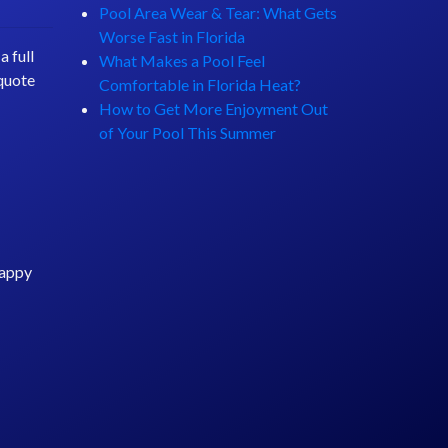
Pool Area Wear & Tear: What Gets
Worse Fast in Florida
 full
What Makes a Pool Feel
 quote
Comfortable in Florida Heat?
How to Get More Enjoyment Out
of Your Pool This Summer
happy