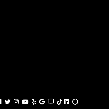
acebook
Twitter
Instagram
Youtube
Yelp
Google
Angi
TikTok
LinkedIn
Alilgnable