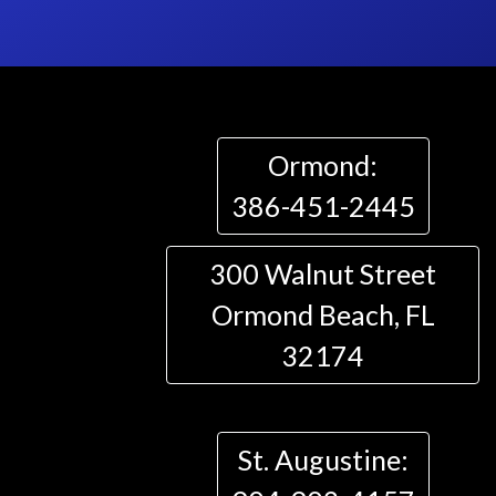
Ormond:
386-451-2445
300 Walnut Street
Ormond Beach, FL
32174
St. Augustine: