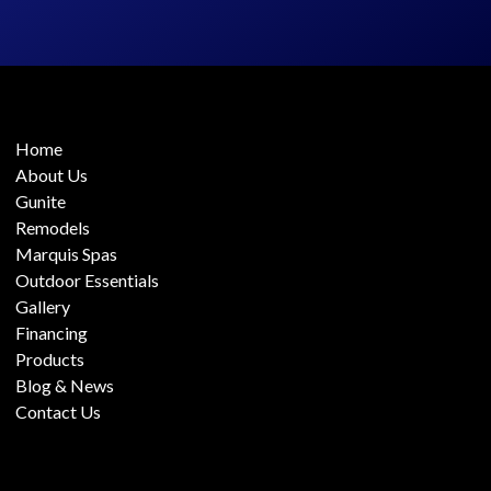
Home
About Us
Gunite
Remodels
Marquis Spas
Outdoor Essentials
Gallery
Financing
Products
Blog & News
Contact Us