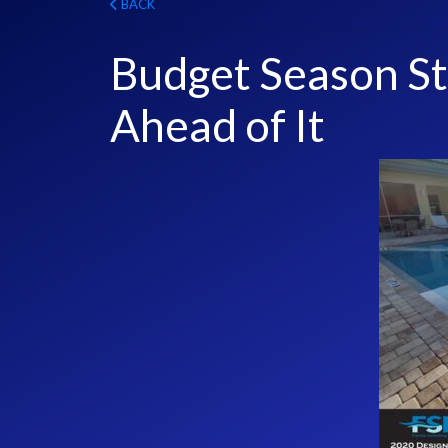
BACK
Budget Season S
Ahead of It