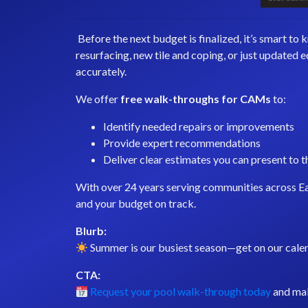
Before the next budget is finalized, it’s smart t
resurfacing, new tile and coping, or just updated
accurately.
We offer
free walk-throughs for CAMs
to:
Identify needed repairs or improvements
Provide expert recommendations
Deliver clear estimates you can present to 
With over 24 years serving communities across Ea
and your budget on track.
Blurb:
Summer is our busiest season—get on our calen
CTA:
Request your pool walk-through today
and ma