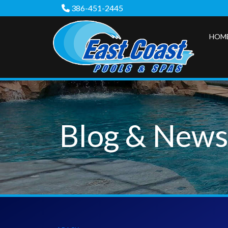
386-451-2445
HOM
Blog & New