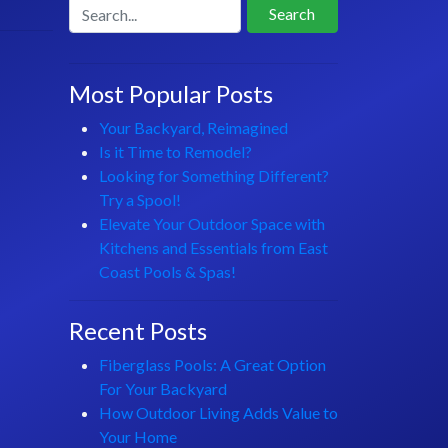
Search
Most Popular Posts
Your Backyard, Reimagined
Is it Time to Remodel?
Looking for Something Different?
Try a Spool!
Elevate Your Outdoor Space with
Kitchens and Essentials from East
Coast Pools & Spas!
Recent Posts
Fiberglass Pools: A Great Option
For Your Backyard
How Outdoor Living Adds Value to
Your Home