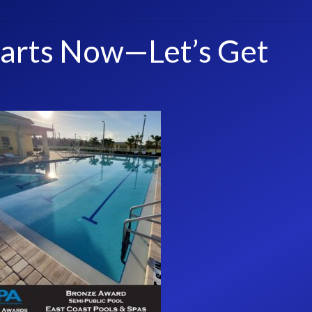
tarts Now—Let’s Get