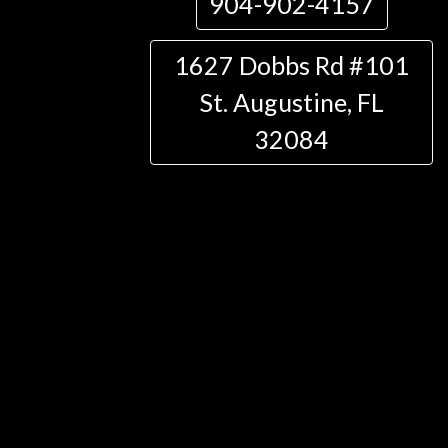
904-902-4157
1627 Dobbs Rd #101
St. Augustine, FL
32084