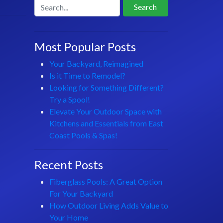
Search
Most Popular Posts
Your Backyard, Reimagined
Is it Time to Remodel?
Looking for Something Different?
Try a Spool!
Elevate Your Outdoor Space with
Kitchens and Essentials from East
Coast Pools & Spas!
Recent Posts
Fiberglass Pools: A Great Option
For Your Backyard
How Outdoor Living Adds Value to
Your Home