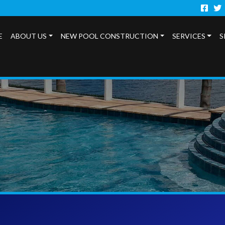
Faceb
Twi
E
ABOUT US
NEW POOL CONSTRUCTION
SERVICES
S
s