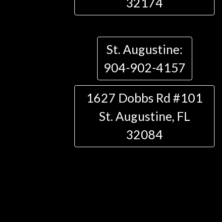
32174
St. Augustine:
904-902-4157
1627 Dobbs Rd #101
St. Augustine, FL
32084