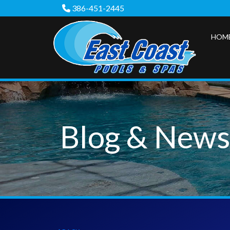
386-451-2445
HOM
Blog & New