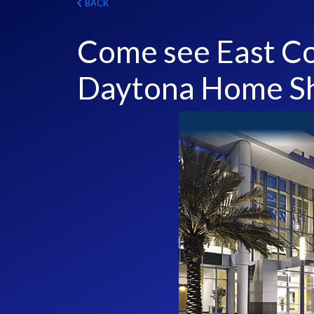
BACK
Come see East Co
Daytona Home S