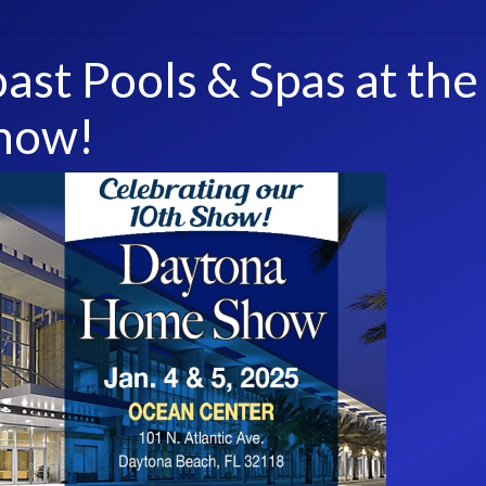
ast Pools & Spas at the
how!