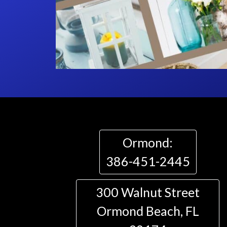
Ormond:
386-451-2445
300 Walnut Street
Ormond Beach, FL