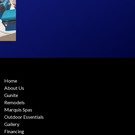
Home
About Us
Gunite
Remodels
Marquis Spas
Outdoor Essentials
Gallery
Financing