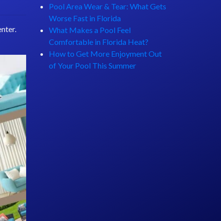
Pool Area Wear & Tear: What Gets
Worse Fast in Florida
nter.
What Makes a Pool Feel
Comfortable in Florida Heat?
How to Get More Enjoyment Out
of Your Pool This Summer