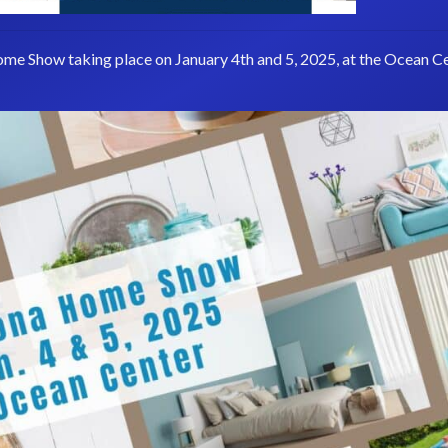
ome Show taking place on January 4th and 5, 2025, at the Ocean Ce