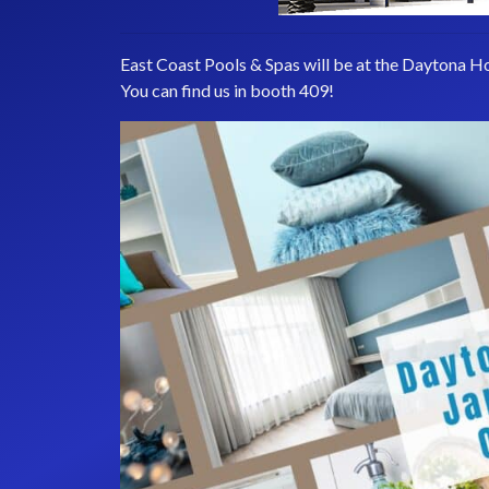
East Coast Pools & Spas will be at the Daytona H
You can find us in booth 409!