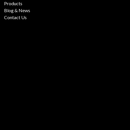
Products
Blog & News
Contact Us