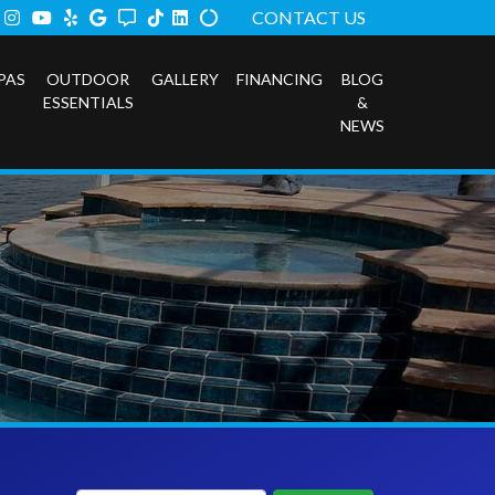
ook
tter
Instagram
Youtube
Yelp
Google
Angi
TikTok
LinkedIn
Alilgnable
CONTACT US
PAS
OUTDOOR
GALLERY
FINANCING
BLOG
ESSENTIALS
&
NEWS