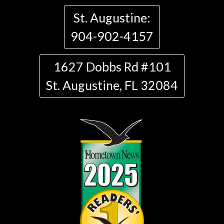
St. Augustine:
904-902-4157
1627 Dobbs Rd #101
St. Augustine, FL 32084