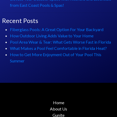
from East Coast Pools & Spas!
Recent Posts
Fiberglass Pools: A Great Option For Your Backyard
How Outdoor Living Adds Value to Your Home
Pool Area Wear & Tear: What Gets Worse Fast in Florida
What Makes a Pool Feel Comfortable in Florida Heat?
How to Get More Enjoyment Out of Your Pool This
Summer
Home
About Us
Gunite