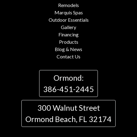
Remodels
Marquis Spas
Outdoor Essentials
Gallery
Financing
Products
Blog & News
Contact Us
Ormond:
386-451-2445
300 Walnut Street
Ormond Beach, FL 32174