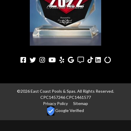
Facebook
Twitter
Instagram
Youtube
Yelp
Google
Angi
TikTok
LinkedIn
Alilgnabl
©2026 East Coast Pools & Spas. All Rights Reserved.
CPC1457246 CPC1461577
Privacy Policy
Sitemap
Google Verified