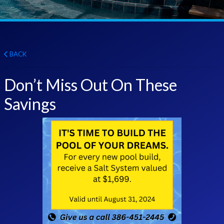
BACK
Don’t Miss Out On These
Savings