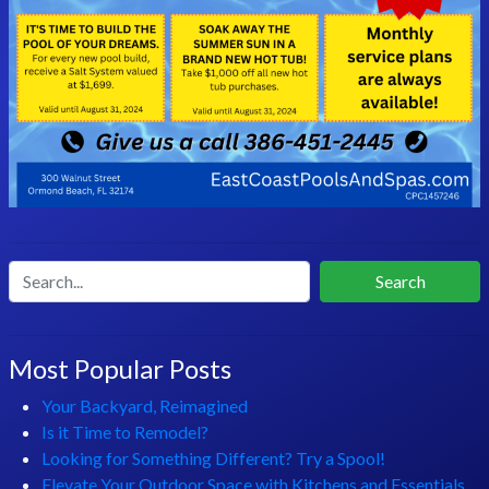
Search
Most Popular Posts
Your Backyard, Reimagined
Is it Time to Remodel?
Looking for Something Different? Try a Spool!
Elevate Your Outdoor Space with Kitchens and Essentials