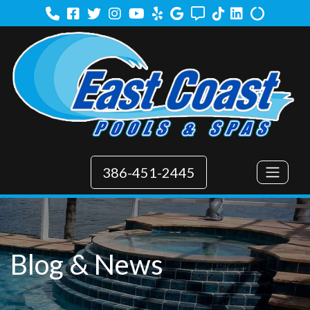
Facebook
Twitter
Instagram
Youtube
Yelp
Google
Angi
TikTok
LinkedIn
Alilgnabl
386-451-2445
Blog & News