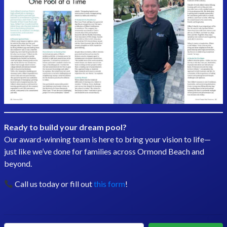
Ready to build your dream pool?
Our award-winning team is here to bring your vision to life—
just like we’ve done for families across Ormond Beach and
beyond.
Call us today or fill out
this form
!