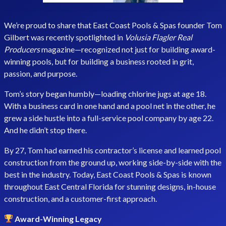
We’re proud to share that East Coast Pools & Spas founder Tom
Gilbert was recently spotlighted in
Volusia Flagler Real
Producers
magazine—recognized not just for building award-
winning pools, but for building a business rooted in grit,
passion, and purpose.
Tom’s story began humbly—loading chlorine jugs at age 18.
With a business card in one hand and a pool net in the other, he
grew a side hustle into a full-service pool company by age 22.
And he didn’t stop there.
By 27, Tom had earned his contractor’s license and learned pool
construction from the ground up, working side-by-side with the
best in the industry. Today, East Coast Pools & Spas is known
throughout East Central Florida for stunning designs, in-house
construction, and a customer-first approach.
Award-Winning Legacy