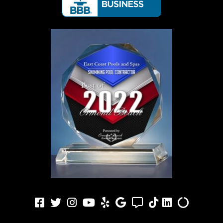
Facebook
Twitter
Instagram
Youtube
Yelp
Google
Angi
TikTok
LinkedIn
Alilgnabl