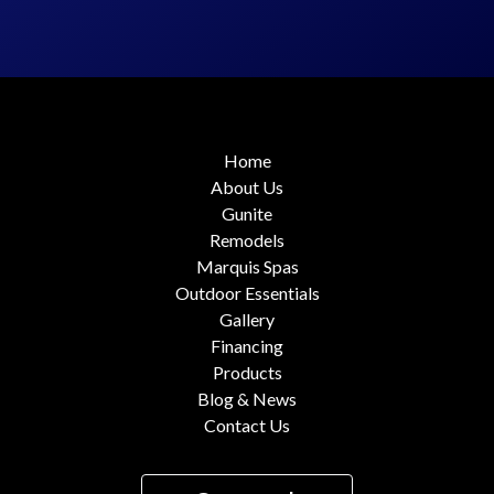
Home
About Us
Gunite
Remodels
Marquis Spas
Outdoor Essentials
Gallery
Financing
Products
Blog & News
Contact Us