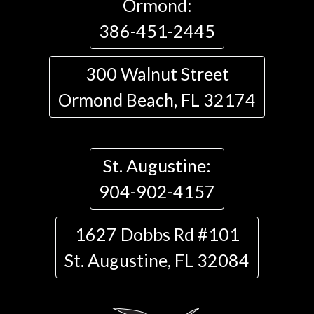
Ormond:
386-451-2445
300 Walnut Street
Ormond Beach, FL 32174
St. Augustine:
904-902-4157
1627 Dobbs Rd #101
St. Augustine, FL 32084