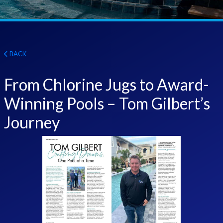
BACK
From Chlorine Jugs to Award-
Winning Pools – Tom Gilbert’s
Journey