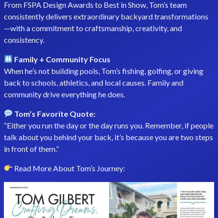
From FSPA Design Awards to Best in Show, Tom’s team
consistently delivers extraordinary backyard transformations
—with a commitment to craftsmanship, creativity, and
consistency.
Family + Community Focus
When he’s not building pools, Tom’s fishing, golfing, or giving
back to schools, athletics, and local causes. Family and
community drive everything he does.
Tom’s Favorite Quote:
“Either you run the day or the day runs you. Remember, if people
talk about you behind your back, it’s because you are two steps
in front of them.”
Read More About Tom’s Journey: