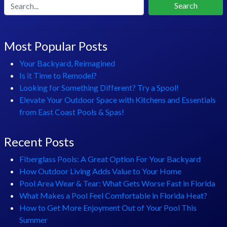
Search
Most Popular Posts
Your Backyard, Reimagined
Is it Time to Remodel?
Looking for Something Different? Try a Spool!
Elevate Your Outdoor Space with Kitchens and Essentials
from East Coast Pools & Spas!
Recent Posts
Fiberglass Pools: A Great Option For Your Backyard
How Outdoor Living Adds Value to Your Home
Pool Area Wear & Tear: What Gets Worse Fast in Florida
What Makes a Pool Feel Comfortable in Florida Heat?
How to Get More Enjoyment Out of Your Pool This
Summer