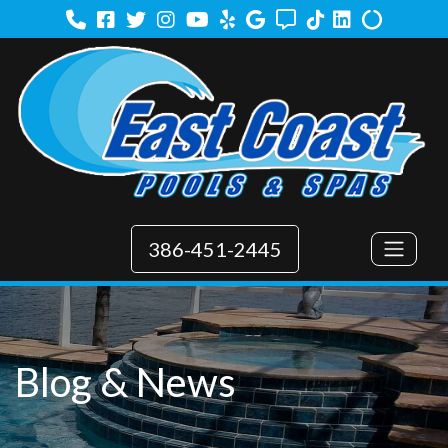
Facebook
Twitter
Instagram
Youtube
Yelp
Google
Angi
TikTok
LinkedIn
Alilgnabl
386-451-2445
Blog & News