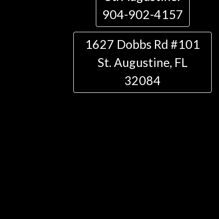
904-902-4157
1627 Dobbs Rd #101
St. Augustine, FL
32084