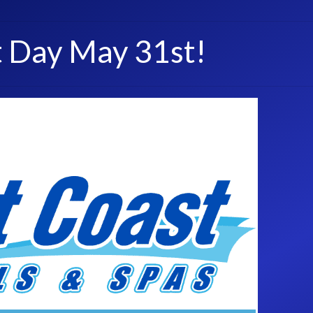
t Day May 31st!