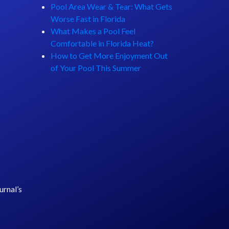
Pool Area Wear & Tear: What Gets
Worse Fast in Florida
What Makes a Pool Feel
Comfortable in Florida Heat?
How to Get More Enjoyment Out
of Your Pool This Summer
rnal’s