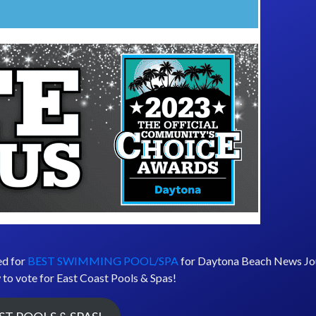
ed for
BEST SWIMMING POOL/SPA
for Daytona Beach News Jou
 to vote for East Coast Pools & Spas!