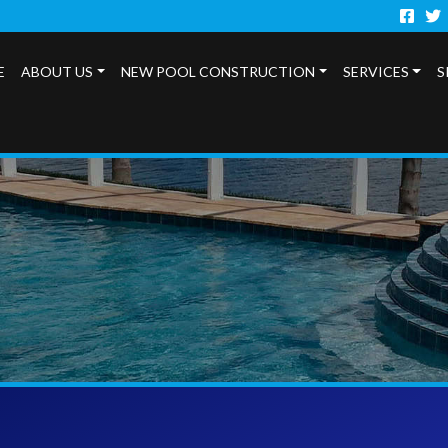
Faceb
Twi
E
ABOUT US
NEW POOL CONSTRUCTION
SERVICES
S
s