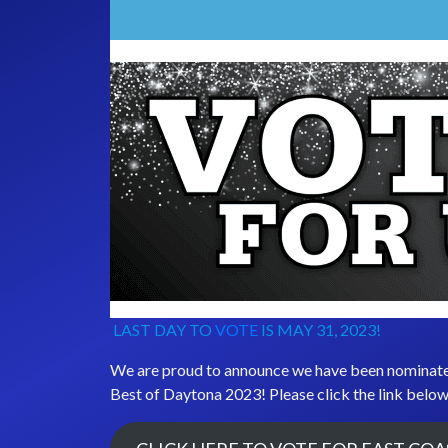
LAST DAY TO
VOTE
IS MAY 31, 2023!
We are proud to announce we have been nominat
Best of Daytona 2023! Please click the link below