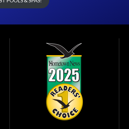
T POOLS & SPAS!